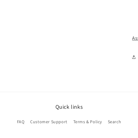
As
Quick links
FAQ
Customer Support
Terms & Policy
Search