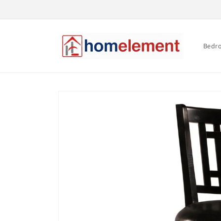
Skip to
content
Bedr
Skip to
product
information