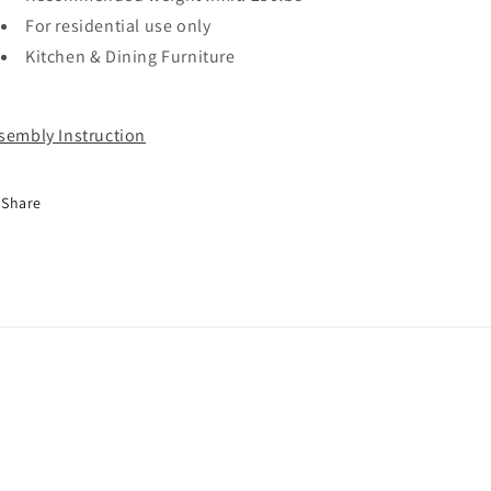
For residential use only
Kitchen & Dining Furniture
sembly Instruction
Share