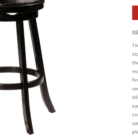
pr
Hi
Th
st
th
mo
fi
ve
dé
ey
co
up
pl