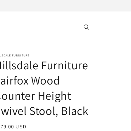
LSDALE FURNITURE
illsdale Furniture
airfox Wood
ounter Height
wivel Stool, Black
egular
279.00 USD