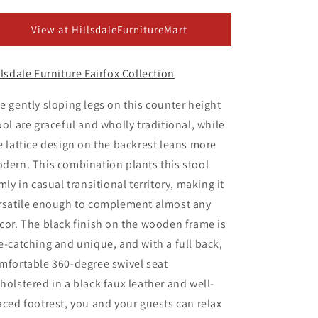
ice
View at HillsdaleFurnitureMart
llsdale Furniture Fairfox Collection
e gently sloping legs on this counter height
ool are graceful and wholly traditional, while
e lattice design on the backrest leans more
dern. This combination plants this stool
rmly in casual transitional territory, making it
rsatile enough to complement almost any
cor. The black finish on the wooden frame is
e-catching and unique, and with a full back,
mfortable 360-degree swivel seat
holstered in a black faux leather and well-
aced footrest, you and your guests can relax