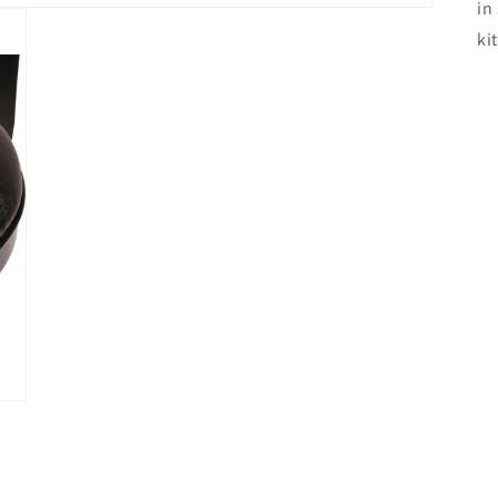
in
ki