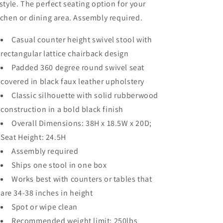
 style. The perfect seating option for your
tchen or dining area. Assembly required.
Casual counter height swivel stool with
rectangular lattice chairback design
Padded 360 degree round swivel seat
covered in black faux leather upholstery
Classic silhouette with solid rubberwood
construction in a bold black finish
Overall Dimensions: 38H x 18.5W x 20D;
Seat Height: 24.5H
Assembly required
Ships one stool in one box
Works best with counters or tables that
are 34-38 inches in height
Spot or wipe clean
Recommended weight limit: 250lbs