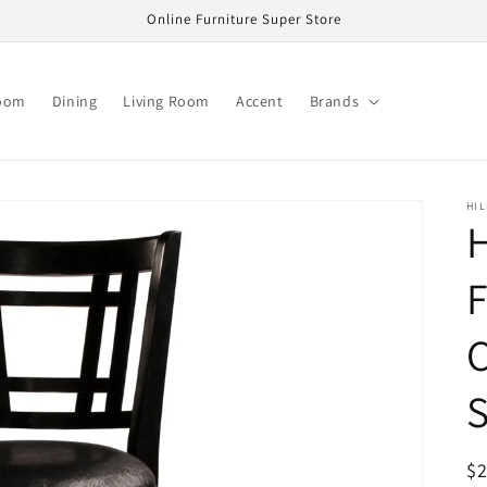
Online Furniture Super Store
oom
Dining
Living Room
Accent
Brands
HIL
H
F
C
S
R
$