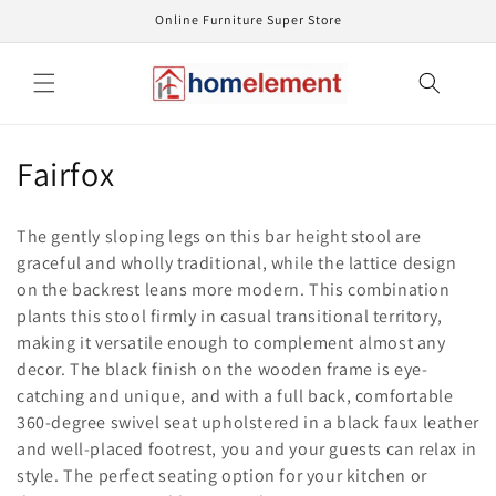
Skip to
Online Furniture Super Store
content
C
Fairfox
o
The gently sloping legs on this bar height stool are
l
graceful and wholly traditional, while the lattice design
on the backrest leans more modern. This combination
l
plants this stool firmly in casual transitional territory,
e
making it versatile enough to complement almost any
decor. The black finish on the wooden frame is eye-
c
catching and unique, and with a full back, comfortable
t
360-degree swivel seat upholstered in a black faux leather
and well-placed footrest, you and your guests can relax in
i
style. The perfect seating option for your kitchen or