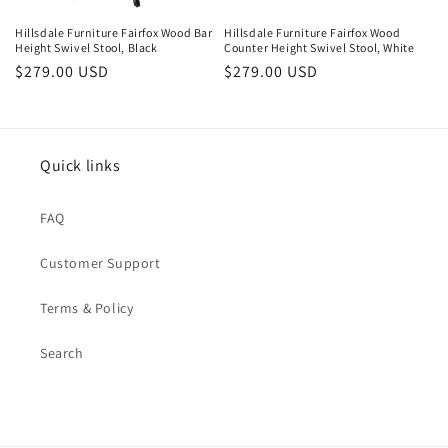
Hillsdale Furniture Fairfox Wood Bar
Hillsdale Furniture Fairfox Wood
Height Swivel Stool, Black
Counter Height Swivel Stool, White
Regular
$279.00 USD
Regular
$279.00 USD
price
price
Quick links
FAQ
Customer Support
Terms & Policy
Search