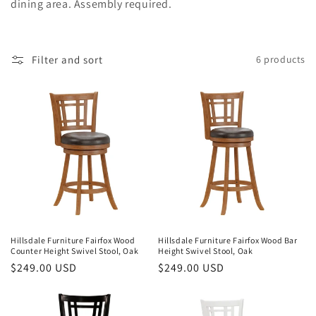
dining area. Assembly required.
o
n
Filter and sort
6 products
:
Hillsdale Furniture Fairfox Wood
Hillsdale Furniture Fairfox Wood Bar
Counter Height Swivel Stool, Oak
Height Swivel Stool, Oak
Regular
$249.00 USD
Regular
$249.00 USD
price
price