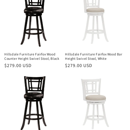
Hillsdale Furniture Fairfox Wood
Hillsdale Furniture Fairfox Wood Bar
Counter Height Swivel Stool, Black
Height Swivel Stool, White
Regular
$279.00 USD
Regular
$279.00 USD
price
price