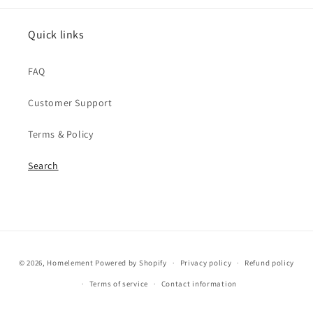
Quick links
FAQ
Customer Support
Terms & Policy
Search
Payment
© 2026,
Homelement
Powered by Shopify
Privacy policy
Refund policy
methods
Terms of service
Contact information