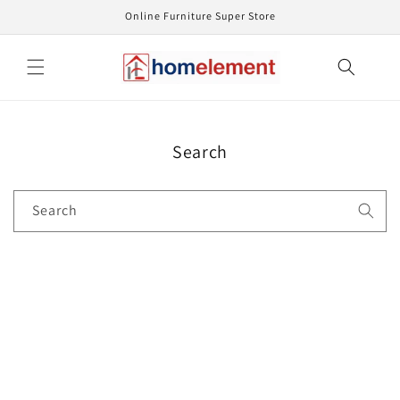
Skip to
Online Furniture Super Store
content
Search
Search