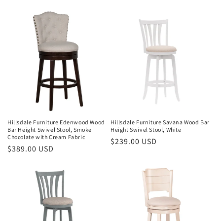
price
Hillsdale Furniture Edenwood Wood
Hillsdale Furniture Savana Wood Bar
Bar Height Swivel Stool, Smoke
Height Swivel Stool, White
Chocolate with Cream Fabric
Regular
$239.00 USD
Regular
$389.00 USD
price
price