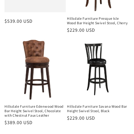
o
n
Hillsdale Furniture Presque Isle
Regular
$539.00 USD
Wood Bar Height Swivel Stool, Cherry
:
price
Regular
$229.00 USD
price
Hillsdale Furniture Edenwood Wood
Hillsdale Furniture Savana Wood Bar
Bar Height Swivel Stool, Chocolate
Height Swivel Stool, Black
with Chestnut Faux Leather
Regular
$229.00 USD
Regular
$389.00 USD
price
price