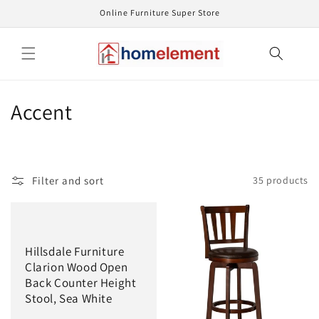
Skip to
Online Furniture Super Store
content
C
Accent
o
l
Filter and sort
35 products
l
e
c
Hillsdale Furniture
Clarion Wood Open
t
Back Counter Height
Stool, Sea White
i