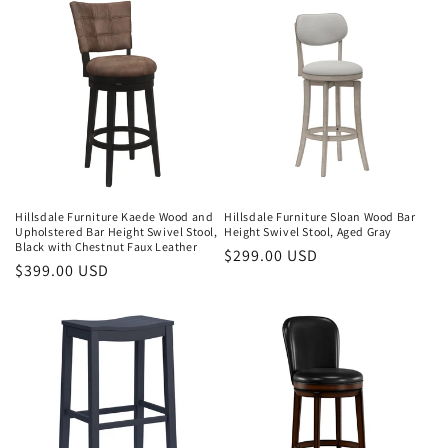
Hillsdale Furniture Kaede Wood and
Hillsdale Furniture Sloan Wood Bar
Upholstered Bar Height Swivel Stool,
Height Swivel Stool, Aged Gray
Black with Chestnut Faux Leather
Regular
$299.00 USD
Regular
$399.00 USD
price
price