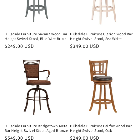
Hillsdale Furniture Savana Wood Bar
Hillsdale Furniture Clarion Wood Bar
Height Swivel Stool, Blue Wire Brush
Height Swivel Stool, Sea White
Regular
$249.00 USD
Regular
$349.00 USD
price
price
Hillsdale Furniture Bridgetown Metal
Hillsdale Furniture Fairfox Wood Bar
Bar Height Swivel Stool, Aged Bronze
Height Swivel Stool, Oak
Regular
$549.00 USD
Regular
$249.00 USD