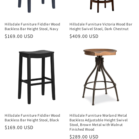
Hillsdale Furniture Fiddler Wood
Hillsdale Furniture Victoria Wood Bar
Backless Bar Height Stool, Navy
Height Swivel Stool, Dark Chestnut
Regular
$169.00 USD
Regular
$409.00 USD
price
price
Hillsdale Furniture Fiddler Wood
Hillsdale Furniture Worland Metal
Backless Bar Height Stool, Black
Backless Adjustable Height Swivel
Stool, Brown Metal with Walnut
Regular
$169.00 USD
Finished Wood
price
Regular
$289.00 USD