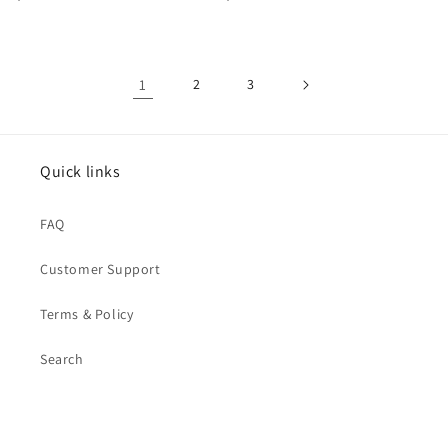
price
price
1
2
3
Quick links
FAQ
Customer Support
Terms & Policy
Search